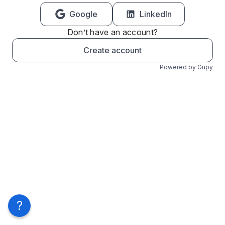
Google
LinkedIn
Don’t have an account?
Create account
Powered by Gupy
?