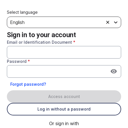
Select language
English
Sign in to your account
Email or Identification Document
*
Password
*
Forgot password?
Access account
Log in without a password
Or sign in with